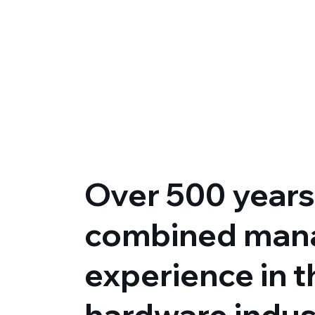
Over 500 years
combined man
experience in 
hardware indus