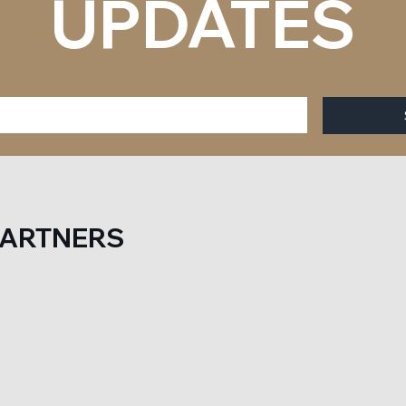
UPDATES
PARTNERS