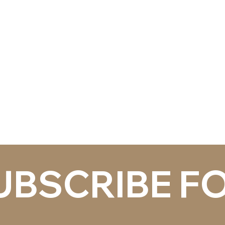
ITECTURAL
 HARDWARE
uthorized distributor for
anufacturers that our
, construction managers and
t.
ALL
UBSCRIBE FO