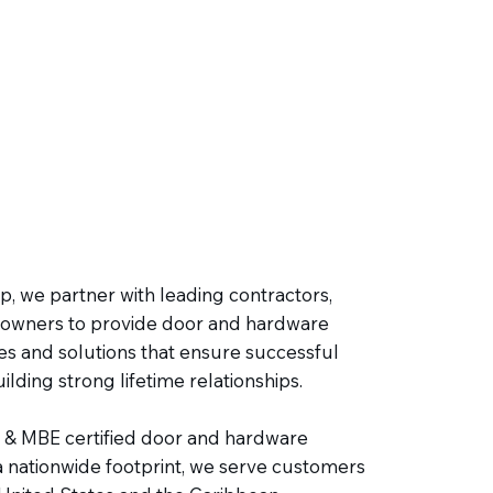
, we partner with leading contractors,
owners to provide door and hardware
es and solutions that ensure successful
ilding strong lifetime relationships.
 & MBE certified door and hardware
 a nationwide footprint, we serve customers