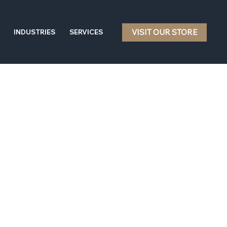
VISIT OUR STORE
INDUSTRIES
SERVICES