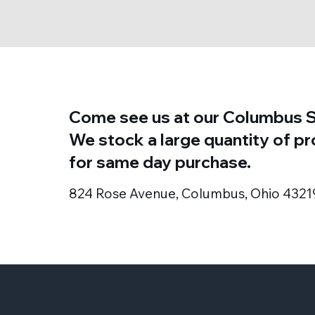
Come see us at our Columbus S
We stock a large quantity of p
for same day purchase.
824 Rose Avenue, Columbus, Ohio 4321