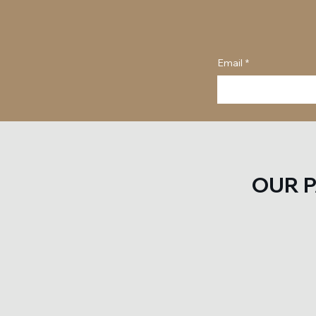
Email
*
OUR 