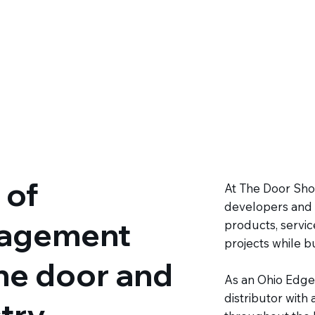
 of
At The Door Shop
developers and 
agement
products, servic
projects while bu
the door and
As an Ohio Edge
distributor with
try.