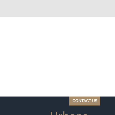
CONTACT US