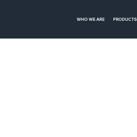
WHO WE ARE
PRODUCTS