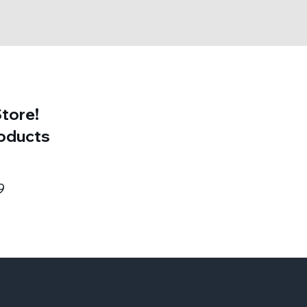
tore!
roducts
9